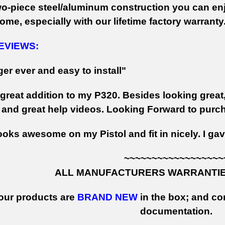
wo-piece steel/aluminum construction you can enjo
ome, especially with our lifetime factory warranty
EVIEWS:
ger ever and easy to install"
 great addition to my P320. Besides looking great,
g, and great help videos. Looking Forward to pur
looks awesome on my Pistol and fit in nicely. I g
~~~~~~~~~~~~~~~~~~
ALL MANUFACTURERS WARRANTIES
 our products are
BRAND NEW
in the box; and con
documentation.