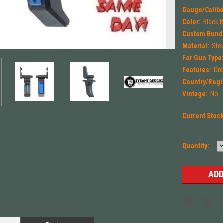
Gauge/Calibe
Color:
Black,
Custom Bund
Material:
Ste
For Gun Type
Features:
Dro
Country/Regi
Vintage:
No
Current Stoc
Quantity:
Q