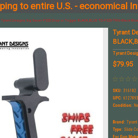
ing to entire U.S. - economical In
Tyrant Designs Sig Sauer P320 Drop in Trigger BLACK,BLUE TD-P320-TRIG-Black-Blu
Tyrant D
BLACK,B
Tyrant Desi
$79.95
SKU:
316182
UPC:
612789
Condition:
N
Brand:
Tyrant
Type:
Slide C
For Gun Make