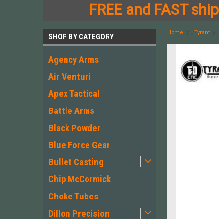
FREE and FAST shipp
Home
Tyrant
SHOP BY CATEGORY
Agency Arms
Air Venturi
Apex Tactical
Battle Arms
Black Powder
Blue Force Gear
Bullet Casting
Chip McCormick
Choke Tubes
Dillon Precision