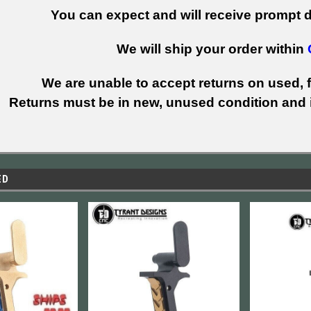
You can expect and will receive prompt de
We will ship your order within
We are unable to accept returns on used, fi
Returns must be in new, unused condition and i
ED