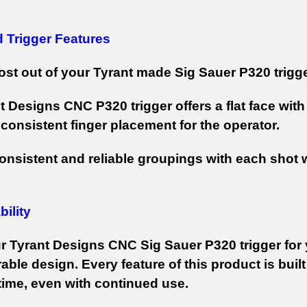
d Trigger Features
st out of your Tyrant made Sig Sauer P320 trigger
t Designs CNC P320 trigger offers a flat face wit
 consistent finger placement for the operator.
onsistent and reliable groupings with each shot 
ility
r Tyrant Designs CNC Sig Sauer P320 trigger for 
able design. Every feature of this product is built
 time, even with continued use.