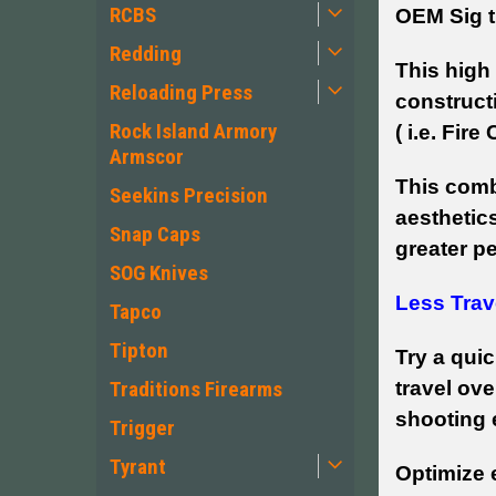
RCBS
OEM Sig t
Redding
This high 
Reloading Press
construct
Rock Island Armory
( i.e. Fire
Armscor
This comb
Seekins Precision
aesthetics
Snap Caps
greater p
SOG Knives
Less Trav
Tapco
Tipton
Try a quic
travel ove
Traditions Firearms
shooting 
Trigger
Tyrant
Optimize e