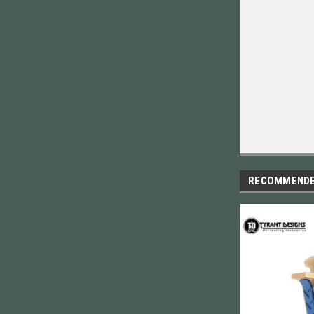
RECOMMEND