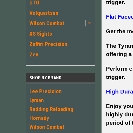
trigger.
UTG
Volquartsen
Flat Face
Wilson Combat
Get the mo
XS Sights
Zaffiri Precision
The Tyran
offering a
Zev
Perform c
trigger.
SHOP BY BRAND
Lee Precision
High Durab
Lyman
Enjoy you
Redding Reloading
highly dur
Hornady
period of
Wilson Combat