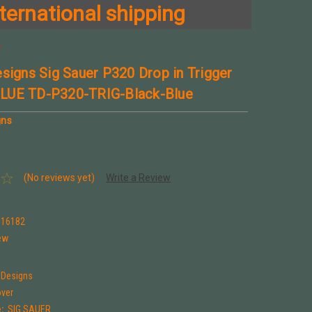
ternational shipping
e
esigns Sig Sauer P320 Drop in Trigger
LUE TD-P320-TRIG-Black-Blue
gns
(No reviews yet)
Write a Review
316182
ew
 Designs
over
:
SIG SAUER