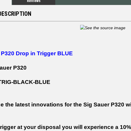
Reviews
DESCRIPTION
 P320 Drop in Trigger BLUE
Sauer P320
-TRIG-BLACK-BLUE
e the latest innovations for the Sig Sauer P320 w
trigger at your disposal you will experience a 10