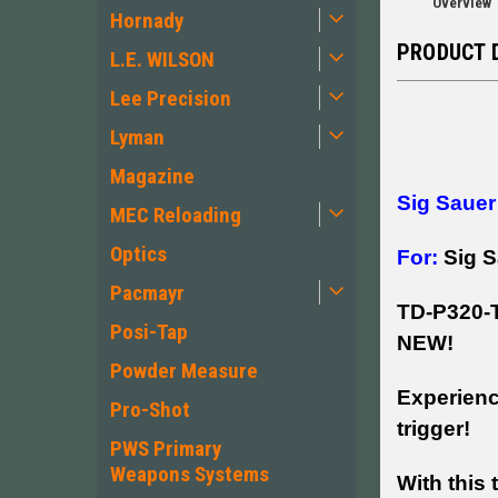
Overview
Hornady
PRODUCT 
L.E. WILSON
Lee Precision
Lyman
Magazine
Sig Sauer
MEC Reloading
Optics
For:
Sig 
Pacmayr
TD-P320
Posi-Tap
NEW!
Powder Measure
Experienc
Pro-Shot
trigger!
PWS Primary
Weapons Systems
With this 