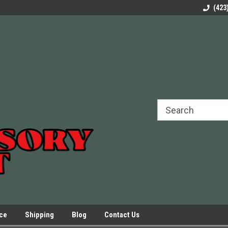
rels Slides
Welcome to Our Online Parts Store!
Parts to All your Le
(423
hers
Presses.
ice
Shipping
Blog
Contact Us