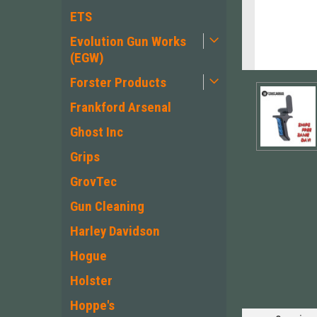
ETS
Evolution Gun Works
(EGW)
Forster Products
Frankford Arsenal
Ghost Inc
Grips
GrovTec
Gun Cleaning
ement
Harley Davidson
Hogue
Holster
Hoppe's