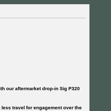
ith our aftermarket drop-in Sig P320
% less travel for engagement over the