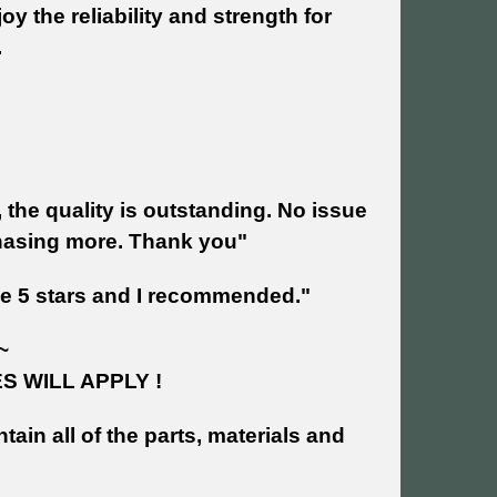
y the reliability and strength for
.
 the quality is outstanding. No issue
chasing more. Thank you"
ave 5 stars and I recommended."
~
 WILL APPLY !
tain all of the parts, materials and