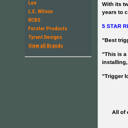
Lee
With its t
L.E. Wilson
years to c
RCBS
5 STAR R
Forster Products
Tyrant Designs
"
Best trig
View all Brands
"This is a
installin
"Trigger 
All of