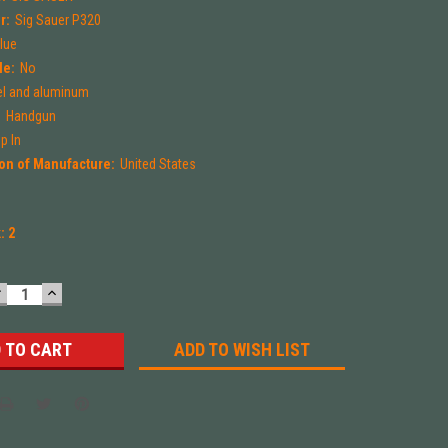
r:
Sig Sauer P320
Blue
le:
No
el and aluminum
:
Handgun
p In
on of Manufacture:
United States
k:
2
DECREASE
INCREASE
UANTITY:
QUANTITY:
ADD TO WISH LIST