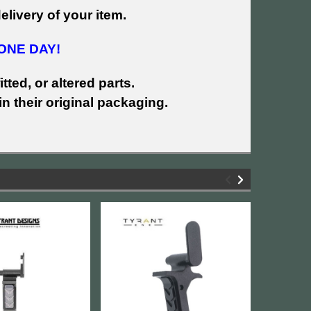
livery of your item.
ONE DAY!
tted, or altered parts.
n their original packaging.