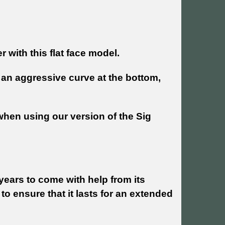
 with this flat face model.
h an aggressive curve at the bottom,
when using our version of the Sig
years to come with help from its
 to ensure that it lasts for an extended