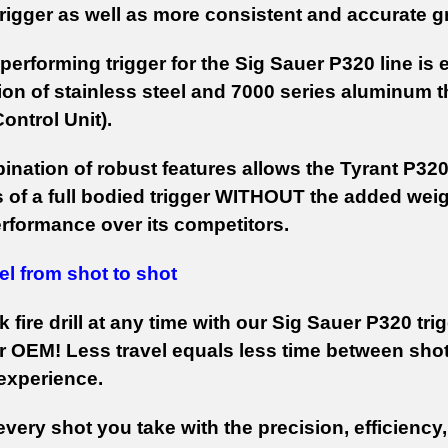
rigger as well as more consistent and accurate 
performing trigger for the Sig Sauer P320 line is
ion of stainless steel and 7000 series aluminum t
 Control Unit).
ination of robust features allows the Tyrant P320
 of a full bodied trigger WITHOUT the added weight
erformance over its competitors.
el from shot to shot
k fire drill at any time with our Sig Sauer P320 t
r OEM! Less travel equals less time between shots
experience.
very shot you take with the precision, efficiency,