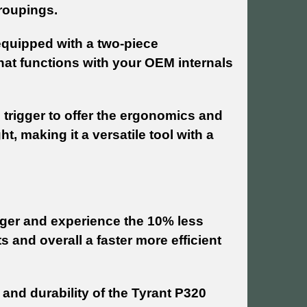
groupings.
 equipped with a two-piece
hat functions with your OEM internals
 trigger to offer the ergonomics and
, making it a versatile tool with a
rigger and experience the 10% less
 and overall a faster more efficient
 and durability of the Tyrant P320