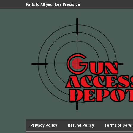
Parts Store!
Parts to All your Lee Precision
We have Triggers Bar
Presses.
Presses and many ot
Privacy Policy
Refund Policy
Terms of Serv