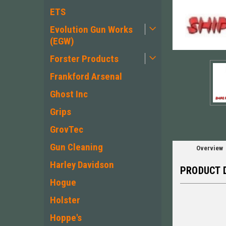
ETS
Evolution Gun Works
(EGW)
Forster Products
ement
Frankford Arsenal
Ghost Inc
Grips
GrovTec
Gun Cleaning
Overview
Harley Davidson
PRODUCT 
Hogue
Holster
Hoppe's