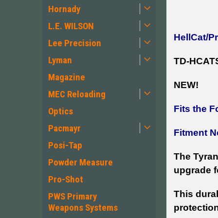
Hornady
L.E. WILSON
HellCat/P
Lee Precision
Lyman
TD-HCAT
Magazine
NEW!
MEC Reloading
Fits the F
Optics
Pacmayr
Fitment N
Posi-Tap
The Tyrant
Powder Measure
upgrade f
Pro-Shot
This dura
PWS Primary
Weapons Systems
protection