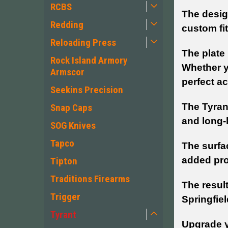
RCBS
The design
Redding
custom fi
Reloading Press
The plate 
Rock Island Armory
Whether y
Armscor
perfect ac
Seekins Precision
The Tyran
Snap Caps
and long-l
SOG Knives
Tapco
The surfa
added pro
Tipton
Traditions Firearms
The result
Trigger
Springfiel
Tyrant
Upgrade y