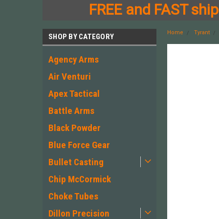
FREE and FAST shipp
Home
Tyrant
SHOP BY CATEGORY
Agency Arms
Air Venturi
Apex Tactical
Battle Arms
Black Powder
Blue Force Gear
Bullet Casting
Chip McCormick
Choke Tubes
Dillon Precision