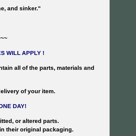
e, and sinker."
~~~
 WILL APPLY !
tain all of the parts, materials and
livery of your ite
m.
ONE DAY!
tted, or altered parts.
n their original packaging.