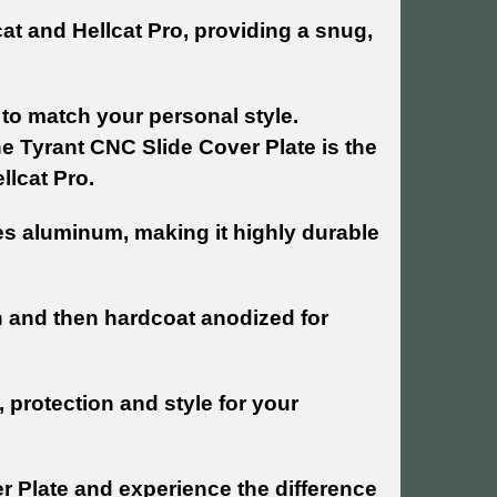
lcat and Hellcat Pro, providing a snug,
s to match your personal style.
 Tyrant CNC Slide Cover Plate is the
llcat Pro.
es aluminum, making it highly durable
h and then hardcoat anodized for
 protection and style for your
r Plate and experience the difference