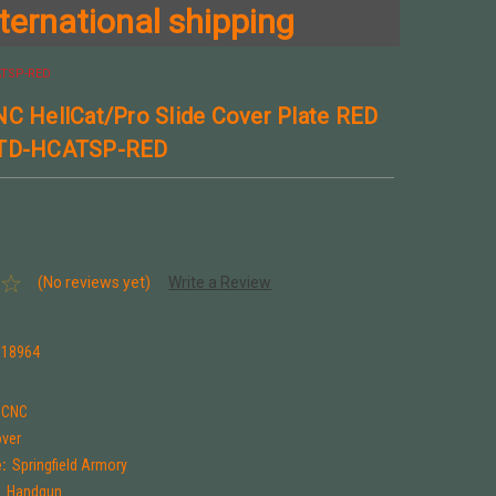
ternational shipping
CATSP-RED
NC HellCat/Pro Slide Cover Plate RED
 TD-HCATSP-RED
(No reviews yet)
Write a Review
318964
t CNC
over
:
Springfield Armory
:
Handgun