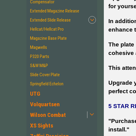
Compensator
for yourse
Extended Magazine Release
Extended Slide Release
In additio
Hellcat/Hellcat Pro
enhance th
Magazine Base Plate
The plate
Magwells
cohesive
P320 Parts
S&W M&P
This atten
Slide Cover Plate
Upgrade yo
Springfield Echelon
perfect c
UTG
Volquartsen
5 STAR 
Wilson Combat
"Purchase
XS Sights
install."