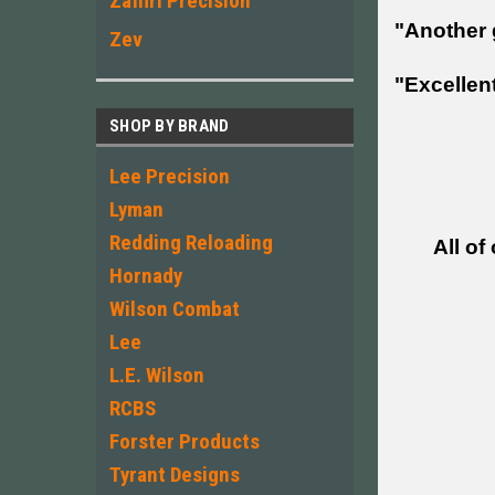
Zaffiri Precision
"Another 
Zev
"Excellent
SHOP BY BRAND
Lee Precision
Lyman
Redding Reloading
All of
Hornady
Wilson Combat
Lee
L.E. Wilson
RCBS
Forster Products
Tyrant Designs