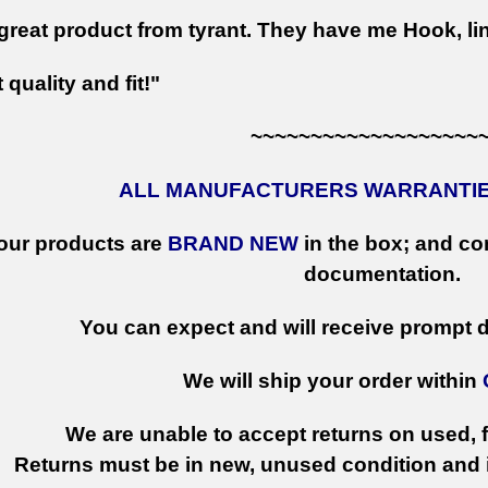
great product from tyrant. They have me Hook, lin
 quality and fit!"
~~~~~~~~~~~~~~~~~~~
ALL MANUFACTURERS WARRANTIES
 our products are
BRAND NEW
in the box; and con
documentation.
You can expect and will receive prompt de
We will ship your order within
We are unable to accept returns on used, fi
Returns must be in new, unused condition and i