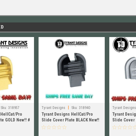
ED
|
Sku:
318957
Tyrant Designs
Sku:
318940
Tyrant Design
 HellCat/Pro
Tyrant Designs HellCat/Pro
Tyrant Desi
ate GOLD New!! #
Slide Cover Plate BLACK New!!
Slide Cover 
LD
# TD-HCATSP-BLK
TD-HCATSP