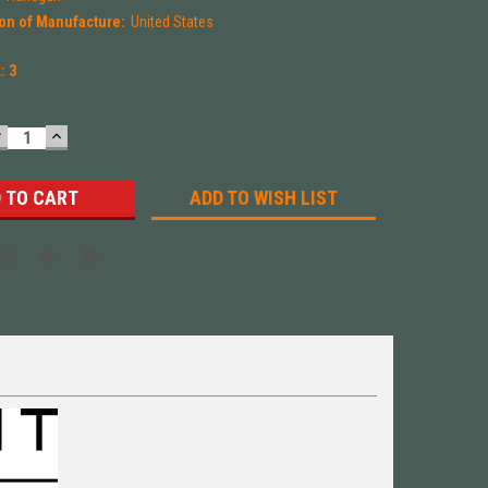
on of Manufacture:
United States
k:
3
DECREASE
INCREASE
UANTITY:
QUANTITY:
ADD TO WISH LIST