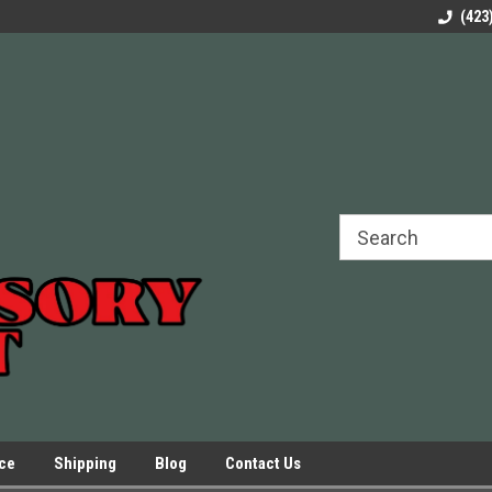
rels Slides
Welcome to Our Online Parts Store!
Parts to All your Le
(423
hers
Presses.
ice
Shipping
Blog
Contact Us