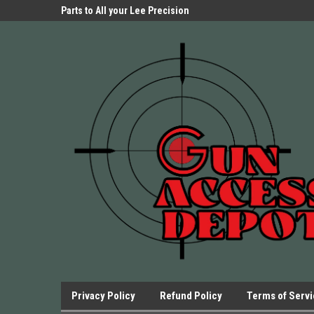
Parts Store!
Parts to All your Lee Precision
We have Triggers Bar
Presses.
Presses and many ot
Privacy Policy
Refund Policy
Terms of Serv