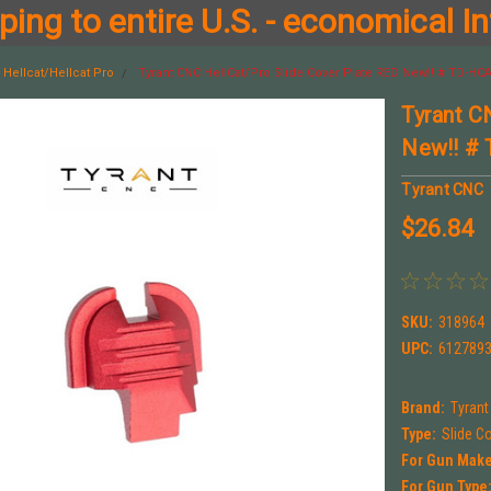
ing to entire U.S. - economical In
Hellcat/Hellcat Pro
Tyrant CNC HellCat/Pro Slide Cover Plate RED New!! # TD-H
Tyrant C
New!! #
Tyrant CNC
$26.84
SKU:
318964
UPC:
612789
Brand:
Tyran
Type:
Slide C
For Gun Make
For Gun Type