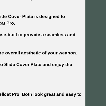
lide Cover Plate is designed to
cat Pro.
ose-built to provide a seamless and
the overall aesthetic of your weapon.
ro Slide Cover Plate and enjoy the
llcat Pro. Both look great and easy to