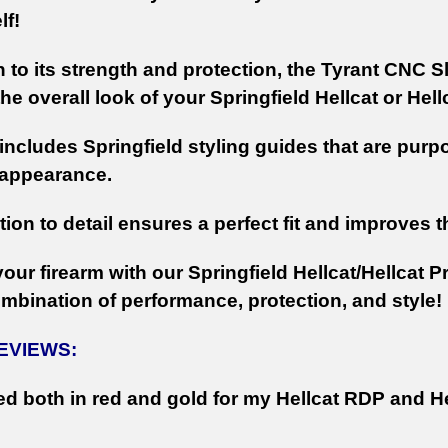
lf!
n to its strength and protection, the Tyrant CNC S
e overall look of your Springfield Hellcat or Hell
 includes Springfield styling guides that are purp
 appearance.
tion to detail ensures a perfect fit and improves 
ur firearm with our Springfield Hellcat/Hellcat P
ombination of performance, protection, and style!
REVIEWS:
d both in red and gold for my Hellcat RDP and He