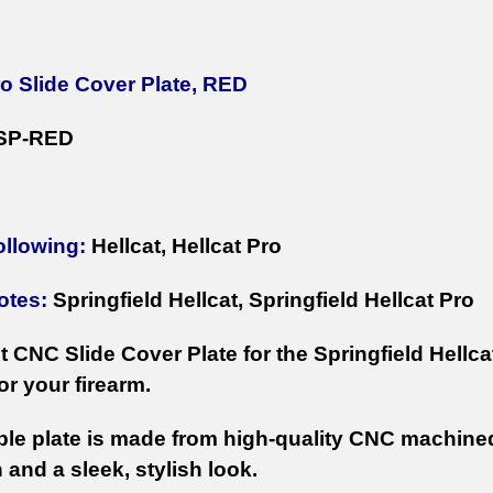
ro Slide Cover Plate, RED
SP-RED
ollowing:
Hellcat, Hellcat Pro
otes:
Springfield Hellcat, Springfield Hellcat Pro
 CNC Slide Cover Plate for the Springfield Hellcat
or your firearm.
ble plate is made from high-quality CNC machine
 and a sleek, stylish look.