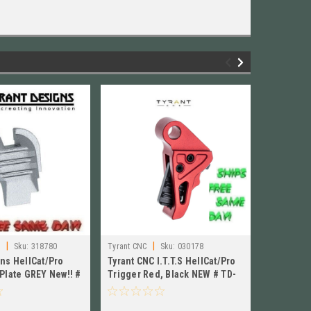
|
|
s
Sku:
318780
Tyrant CNC
Sku:
030178
Tyrant Des
gns HellCat/Pro
Tyrant CNC I.T.T.S HellCat/Pro
Tyrant De
Plate GREY New!! #
Trigger Red, Black NEW # TD-
Cover Pla
-GREY
HCATTRIG-RED/BLK
G43SP-R