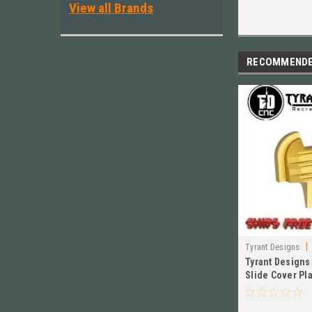
View all Brands
RECOMMEND
|
Tyrant Designs
Tyrant Designs
Slide Cover Pl
TD-HCATSP-GO