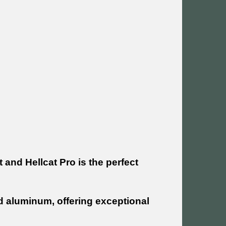
 and Hellcat Pro is the perfect
d aluminum, offering exceptional