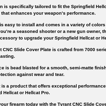
 is specifically tailored to fit the Springfield Hel
t that enhances your weapon's performance.
is easy to install and comes in a variety of color
ou're a seasoned shooter or a new gun owner, the
cessory to upgrade your Springfield Hellcat or He
t CNC Slide Cover Plate is crafted from 7000 seri
asting.
ce is bead blasted for a smooth, semi-matte finis
tection against wear and tear.
 is a product that offers exceptional performance,
d Hellcat or Hellcat Pro.
our firearm today with the Tyrant CNC Slide Cove