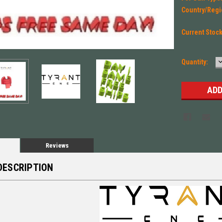
Country/Regi
Current Stoc
Quantity:
Q
Reviews
DESCRIPTION